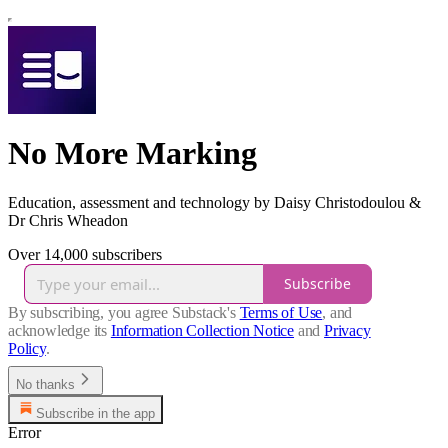
No More Marking
Education, assessment and technology by Daisy Christodoulou &
Dr Chris Wheadon
Over 14,000 subscribers
Subscribe
By subscribing, you agree Substack's
Terms of Use
, and
acknowledge its
Information Collection Notice
and
Privacy
Policy
.
No thanks
Subscribe in the app
Error