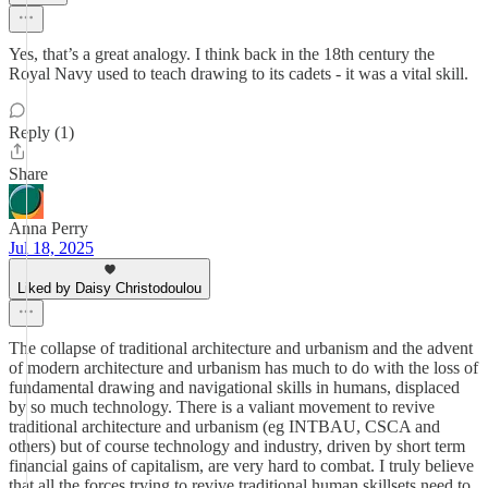
Yes, that’s a great analogy. I think back in the 18th century the
Royal Navy used to teach drawing to its cadets - it was a vital skill.
Reply (1)
Share
Anna Perry
Jul 18, 2025
Liked by Daisy Christodoulou
The collapse of traditional architecture and urbanism and the advent
of modern architecture and urbanism has much to do with the loss of
fundamental drawing and navigational skills in humans, displaced
by so much technology. There is a valiant movement to revive
traditional architecture and urbanism (eg INTBAU, CSCA and
others) but of course technology and industry, driven by short term
financial gains of capitalism, are very hard to combat. I truly believe
that all the forces trying to revive traditional human skillsets need to