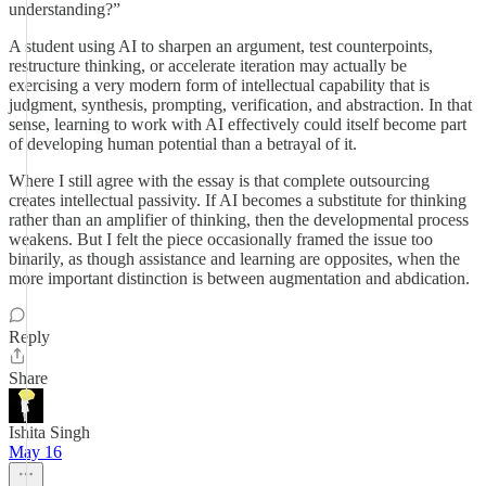
understanding?”
A student using AI to sharpen an argument, test counterpoints,
restructure thinking, or accelerate iteration may actually be
exercising a very modern form of intellectual capability that is
judgment, synthesis, prompting, verification, and abstraction. In that
sense, learning to work with AI effectively could itself become part
of developing human potential than a betrayal of it.
Where I still agree with the essay is that complete outsourcing
creates intellectual passivity. If AI becomes a substitute for thinking
rather than an amplifier of thinking, then the developmental process
weakens. But I felt the piece occasionally framed the issue too
binarily, as though assistance and learning are opposites, when the
more important distinction is between augmentation and abdication.
Reply
Share
Ishita Singh
May 16