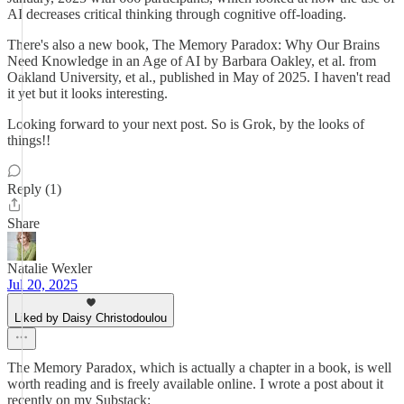
AI decreases critical thinking through cognitive off-loading.
There's also a new book, The Memory Paradox: Why Our Brains
Need Knowledge in an Age of AI by Barbara Oakley, et al. from
Oakland University, et al., published in May of 2025. I haven't read
it yet but it looks interesting.
Looking forward to your next post. So is Grok, by the looks of
things!!
Reply (1)
Share
Natalie Wexler
Jul 20, 2025
Liked by Daisy Christodoulou
The Memory Paradox, which is actually a chapter in a book, is well
worth reading and is freely available online. I wrote a post about it
recently on my Substack: