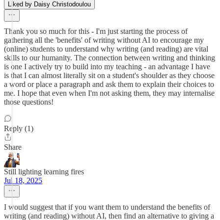
Liked by Daisy Christodoulou
Thank you so much for this - I'm just starting the process of
gathering all the 'benefits' of writing without AI to encourage my
(online) students to understand why writing (and reading) are vital
skills to our humanity. The connection between writing and thinking
is one I actively try to build into my teaching - an advantage I have
is that I can almost literally sit on a student's shoulder as they choose
a word or place a paragraph and ask them to explain their choices to
me. I hope that even when I'm not asking them, they may internalise
those questions!
Reply (1)
Share
Still lighting learning fires
Jul 18, 2025
I would suggest that if you want them to understand the benefits of
writing (and reading) without AI, then find an alternative to giving a