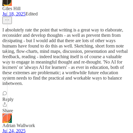
Giles Hill
Jul 18, 2025
Edited
I absolutely rate the point that writing is a great way to elaborate,
reconsider and develop thoughts - as well as prevent them from
dissipating - but I would add that there are lots of other ways
humans have found to do this as well. Sketching, short form note
taking, flow-charts, mind maps, discussion, presentation and verbal
feedback, reading - indeed teaching itself is of course a valuable
way to engage in meaningful thought and re-thought. 'No AI for
learners' or 'always AI for learners' - as ever in education, both of
these extremes are problematic; a worthwhile future education
system needs to find the practical and workable ways to balance
inbetween.
Reply
Share
Adrian Wallwork
Jul 24, 2025