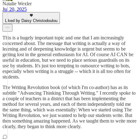
Natalie Wexler
Jul 20, 2025
Liked by Daisy Christodoulou
This is a hugely important topic and one that I am increasingly
concerned about. The message that writing is actually a way of
learning and of deepening knowledge is urgent but seems to be
getting lost in the general enthusiasm for AI. Of course AI CAN be
useful in education, but we need to place serious guardrails on its
use by students. It's just too tempting to outsource writing to bots,
especially when writing is a struggle -- which it is all too often for
students.
The Writing Revolution book (of which I'm co-author) has as its
subtitle "Advancing Thinking Through Writing." I recently spoke to
a couple of teachers in a district that has been implementing the
method for several years, and each of them independently told me
the same thing, which was essentially: When we started using The
Writing Revolution, we just wanted to help our students write. But
then something amazing happened. As we taught them to write more
clearly, they began to think more clearly.