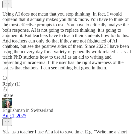
Using AI does not mean that you stop thinking. In fact, I would
contend that it actually makes you think more. You have to think of
the most effective prompts to use. You have to critically analyse the
bot's response. AI is not going to replace thinking, it is going to
augment it. But teachers have to teach their students how to do this.
And teachers can only do that if they are not frightened of AI
chatbots, but see the positive sides of them. Since 2022 I have been
using them every day for a variety of generally work related tasks - I
teach PhD students how to use AI as an aid to writing and
presenting in academia. If the user has the right awareness of the
issues that chatbots, I can see nothing but good in them.
Reply (1)
Share
Englishman in Switzerland
Aug 1, 2025
Yes, as a teacher I use AI a lot to save time. E.g. "Write me a short