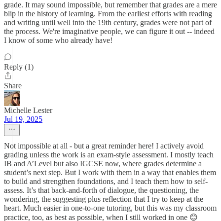
grade. It may sound impossible, but remember that grades are a mere
blip in the history of learning. From the earliest efforts with reading
and writing until well into the 19th century, grades were not part of
the process. We're imaginative people, we can figure it out -- indeed
I know of some who already have!
Reply (1)
Share
Michelle Lester
Jul 19, 2025
Not impossible at all - but a great reminder here! I actively avoid
grading unless the work is an exam-style assessment. I mostly teach
IB and A’Level but also IGCSE now, where grades determine a
student’s next step. But I work with them in a way that enables them
to build and strengthen foundations, and I teach them how to self-
assess. It’s that back-and-forth of dialogue, the questioning, the
wondering, the suggesting plus reflection that I try to keep at the
heart. Much easier in one-to-one tutoring, but this was my classroom
practice, too, as best as possible, when I still worked in one 😊