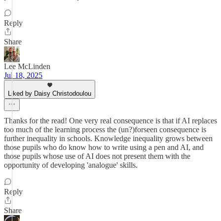
Reply
Share
Lee McLinden
Jul 18, 2025
Liked by Daisy Christodoulou
Thanks for the read! One very real consequence is that if AI replaces
too much of the learning process the (un?)forseen consequence is
further inequality in schools. Knowledge inequality grows between
those pupils who do know how to write using a pen and AI, and
those pupils whose use of AI does not present them with the
opportunity of developing 'analogue' skills.
Reply
Share