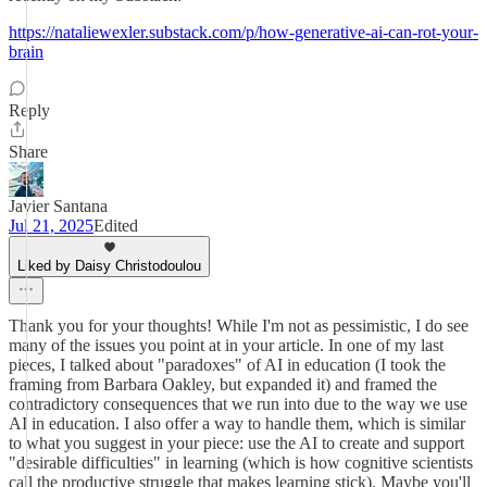
https://nataliewexler.substack.com/p/how-generative-ai-can-rot-your-
brain
Reply
Share
Javier Santana
Jul 21, 2025
Edited
Liked by Daisy Christodoulou
Thank you for your thoughts! While I'm not as pessimistic, I do see
many of the issues you point at in your article. In one of my last
pieces, I talked about "paradoxes" of AI in education (I took the
framing from Barbara Oakley, but expanded it) and framed the
contradictory consequences that we run into due to the way we use
AI in education. I also offer a way to handle them, which is similar
to what you suggest in your piece: use the AI to create and support
"desirable difficulties" in learning (which is how cognitive scientists
call the productive struggle that makes learning stick). Maybe you'll