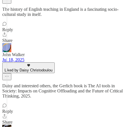
The history of English teaching in England is a fascinating socio-
cultural study in itself.
Reply
Share
John Walker
Jul 18, 2025
Liked by Daisy Christodoulou
Daisy and interested others, the Gerlich book is The AI tools in
Society: Impacts on Cognitive Offloading and the Future of Critical
Thinking, 2025.
Reply
Share