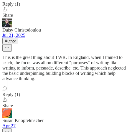
Reply (1)
Share
Daisy Christodoulou
Jul 21, 2025
Author
This is the great thing about TWR. In England, when I trained to
teach, the focus was all on different "purposes" of writing like
writing to inform, persuade, describe, etc. This approach neglected
the basic underpinning building blocks of writing which help
advance thinking.
Reply (1)
Share
Susan Knopfelmacher
Apr 27