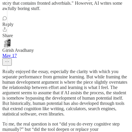
story that contains fronted adverbials." However, AI writes some
awfully boring stuff.
Reply
Share
Girish Avadhany
May 17
Really enjoyed the essay, especially the clarity with which you
separate performance from genuine learning. But while framing the
human development argument is where the piece slightly overstates
the relationship between effort and learning is what I feel. The
argument seems to assume that if AI assists the process, the student
is somehow bypassing the development of human potential itself.
But historically, human potential has also developed through tools
that extend cognition like writing, calculators, search engines,
statistical software, even libraries.
To me, the real question is not “did you do every cognitive step
manually?” but “did the tool deepen or replace your