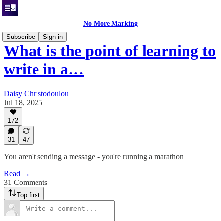
No More Marking
Subscribe
Sign in
What is the point of learning to
write in a…
Daisy Christodoulou
Jul 18, 2025
172
31
47
You aren't sending a message - you're running a marathon
Read →
31 Comments
Top first