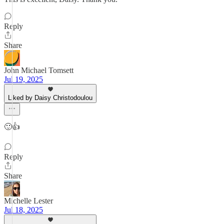
Reply
Share
John Michael Tomsett
Jul 19, 2025
Liked by Daisy Christodoulou
🙂👍
Reply
Share
Michelle Lester
Jul 18, 2025