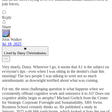
join forces.
Reply
Share
John Walker
Jul 18, 2025
Liked by Daisy Christodoulou
Very timely, Daisy. Wherever I go, it seems that A1 is the subject on
everyone's lips - even when I was sitting in the dentist's chair this
morning! The two people I was talking to were not so much
unenthusiastic as downright terrified about what was coming.
For me, the most challenging question is what happens when we
consistently offload cognitive work and outsource it to AI? Does our
cognitive ability begin to atrophy? Michael Gerlich from the Center
for Strategic Corporate Foresight and Sustainability, SBS Swiss
Business School certainly thinks so. He published a study in
January, 2025 with 666 participants, which looked at how the use of