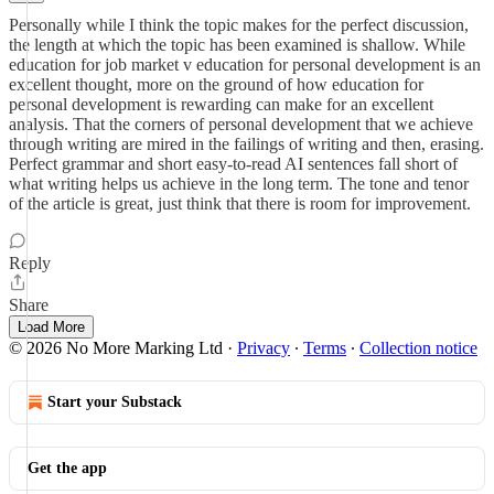
Personally while I think the topic makes for the perfect discussion,
the length at which the topic has been examined is shallow. While
education for job market v education for personal development is an
excellent thought, more on the ground of how education for
personal development is rewarding can make for an excellent
analysis. That the corners of personal development that we achieve
through writing are mired in the failings of writing and then, erasing.
Perfect grammar and short easy-to-read AI sentences fall short of
what writing helps us achieve in the long term. The tone and tenor
of the article is great, just think that there is room for improvement.
Reply
Share
Load More
© 2026 No More Marking Ltd
·
Privacy
∙
Terms
∙
Collection notice
Start your Substack
Get the app