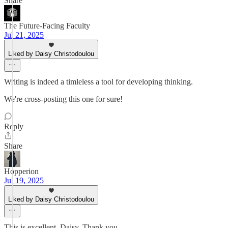
Share
The Future-Facing Faculty
Jul 21, 2025
Liked by Daisy Christodoulou
Writing is indeed a timleless a tool for developing thinking.
We're cross-posting this one for sure!
Reply
Share
Hopperion
Jul 19, 2025
Liked by Daisy Christodoulou
This is excellent, Daisy. Thank you.