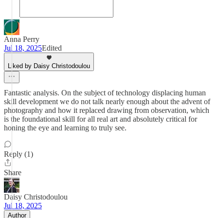
Anna Perry
Jul 18, 2025
Edited
Liked by Daisy Christodoulou
Fantastic analysis. On the subject of technology displacing human
skill development we do not talk nearly enough about the advent of
photography and how it replaced drawing from observation, which
is the foundational skill for all real art and absolutely critical for
honing the eye and learning to truly see.
Reply (1)
Share
Daisy Christodoulou
Jul 18, 2025
Author