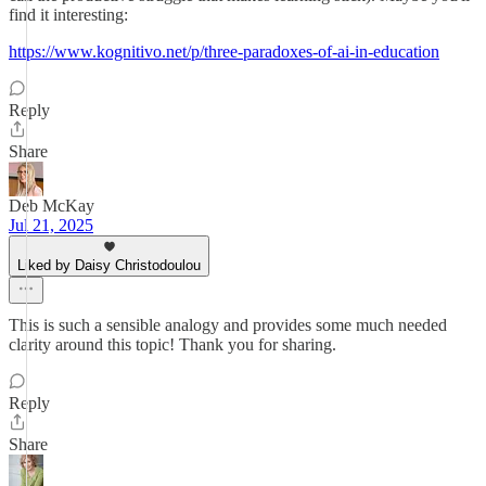
find it interesting:
https://www.kognitivo.net/p/three-paradoxes-of-ai-in-education
Reply
Share
Deb McKay
Jul 21, 2025
Liked by Daisy Christodoulou
This is such a sensible analogy and provides some much needed
clarity around this topic! Thank you for sharing.
Reply
Share