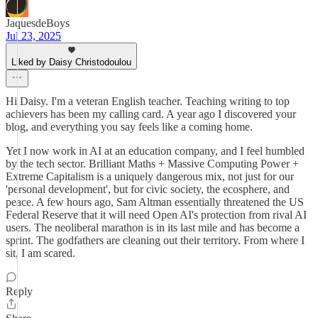
JaquesdeBoys
Jul 23, 2025
Liked by Daisy Christodoulou
Hi Daisy. I'm a veteran English teacher. Teaching writing to top
achievers has been my calling card. A year ago I discovered your
blog, and everything you say feels like a coming home.
Yet I now work in AI at an education company, and I feel humbled
by the tech sector. Brilliant Maths + Massive Computing Power +
Extreme Capitalism is a uniquely dangerous mix, not just for our
'personal development', but for civic society, the ecosphere, and
peace. A few hours ago, Sam Altman essentially threatened the US
Federal Reserve that it will need Open AI's protection from rival AI
users. The neoliberal marathon is in its last mile and has become a
sprint. The godfathers are cleaning out their territory. From where I
sit, I am scared.
Reply