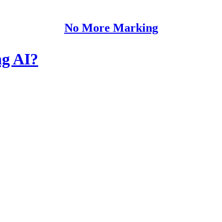
No More Marking
ng AI?