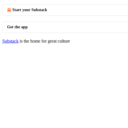
Start your Substack
Get the app
Substack
is the home for great culture