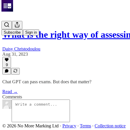
What is the right way of assessi
Subscribe
Sign in
Daisy Christodoulou
Aug 31, 2023
9
Chat GPT can pass exams. But does that matter?
Read →
Comments
© 2026 No More Marking Ltd
·
Privacy
∙
Terms
∙
Collection notice