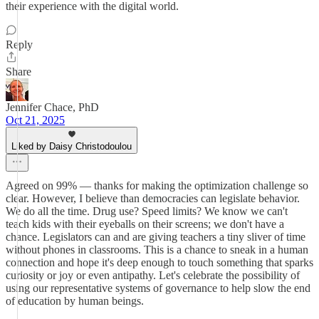
their experience with the digital world.
Reply
Share
Jennifer Chace, PhD
Oct 21, 2025
Liked by Daisy Christodoulou
Agreed on 99% — thanks for making the optimization challenge so
clear. However, I believe than democracies can legislate behavior.
We do all the time. Drug use? Speed limits? We know we can't
teach kids with their eyeballs on their screens; we don't have a
chance. Legislators can and are giving teachers a tiny sliver of time
without phones in classrooms. This is a chance to sneak in a human
connection and hope it's deep enough to touch something that sparks
curiosity or joy or even antipathy. Let's celebrate the possibility of
using our representative systems of governance to help slow the end
of education by human beings.