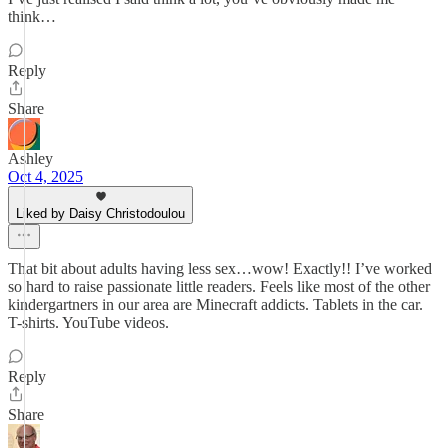
think…
Reply
Share
Ashley
Oct 4, 2025
Liked by Daisy Christodoulou
That bit about adults having less sex…wow! Exactly!! I’ve worked
so hard to raise passionate little readers. Feels like most of the other
kindergartners in our area are Minecraft addicts. Tablets in the car.
T-shirts. YouTube videos.
Reply
Share