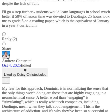
despite the lack of 'fun'.
I'll go a step further - students would learn languages in school much
better if 50% of lesson time was devoted to Duolingo. 25 hours took
me to grade 5 on a reading paper, which is the equivalent of January
in a year 7 curriculum.
Reply (2)
Share
Andrew Cantarutti
Oct 4, 2025
Edited
Liked by Daisy Christodoulou
My fear for this approach, Dominic, is in normalizing the sense that
the only things worth doing are those that are highly engaging in a
neurochemical sense. A better word than “engaging” is
“stimulating”, which is really what tech companies, including
Duolingo, mean when they talk about engagement. This is the
architecture of addiction, and it’s why they’ve been so successful at