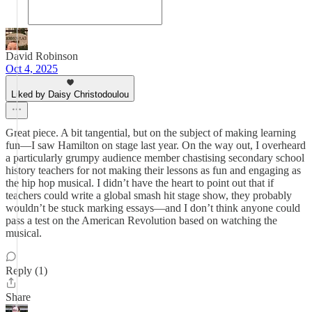
David Robinson
Oct 4, 2025
Liked by Daisy Christodoulou
Great piece. A bit tangential, but on the subject of making learning
fun—I saw Hamilton on stage last year. On the way out, I overheard
a particularly grumpy audience member chastising secondary school
history teachers for not making their lessons as fun and engaging as
the hip hop musical. I didn’t have the heart to point out that if
teachers could write a global smash hit stage show, they probably
wouldn’t be stuck marking essays—and I don’t think anyone could
pass a test on the American Revolution based on watching the
musical.
Reply (1)
Share