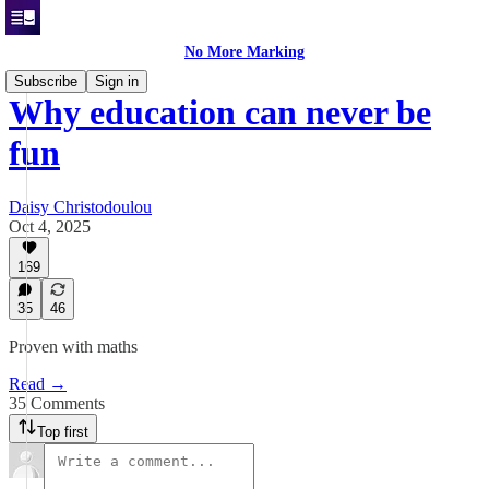
No More Marking
Subscribe
Sign in
Why education can never be
fun
Daisy Christodoulou
Oct 4, 2025
169
35
46
Proven with maths
Read →
35 Comments
Top first