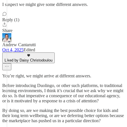
I suspect we might give some different answers.
Reply (1)
Share
Andrew Cantarutti
Oct 4, 2025
Edited
Liked by Daisy Christodoulou
You’re right, we might arrive at different answers.
Before introducing Duolingo, or other such platforms, to traditional
learning environments, I think it’s crucial that we ask why we might
do so. Is that imperative a consequence of our educational agency,
or is it motivated by a response to a crisis of attention?
By doing so, are we making the best possible choice for kids and
their long term wellbeing, or are we deferring better options because
the marketplace has pushed us in a particular direction?