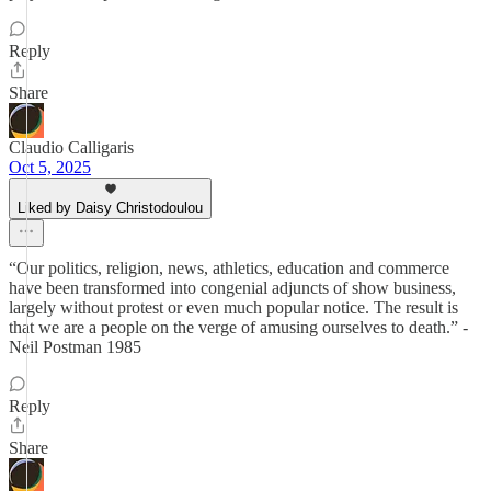
Reply
Share
Claudio Calligaris
Oct 5, 2025
Liked by Daisy Christodoulou
“Our politics, religion, news, athletics, education and commerce
have been transformed into congenial adjuncts of show business,
largely without protest or even much popular notice. The result is
that we are a people on the verge of amusing ourselves to death.” -
Neil Postman 1985
Reply
Share