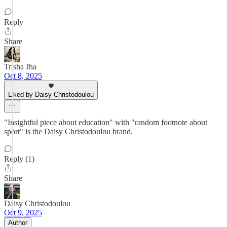
Reply
Share
Trisha Jha
Oct 8, 2025
Liked by Daisy Christodoulou
"Insightful piece about education" with "random footnote about
sport" is the Daisy Christodoulou brand.
Reply (1)
Share
Daisy Christodoulou
Oct 9, 2025
Author