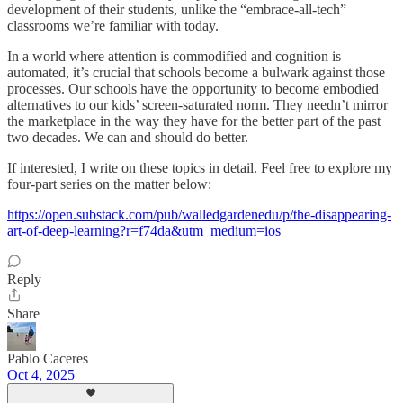
development of their students, unlike the “embrace-all-tech”
classrooms we’re familiar with today.
In a world where attention is commodified and cognition is
automated, it’s crucial that schools become a bulwark against those
processes. Our schools have the opportunity to become embodied
alternatives to our kids’ screen-saturated norm. They needn’t mirror
the marketplace in the way they have for the better part of the past
two decades. We can and should do better.
If interested, I write on these topics in detail. Feel free to explore my
four-part series on the matter below:
https://open.substack.com/pub/walledgardenedu/p/the-disappearing-
art-of-deep-learning?r=f74da&utm_medium=ios
Reply
Share
Pablo Caceres
Oct 4, 2025