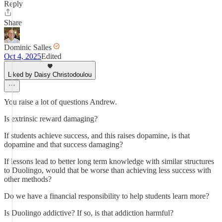
Reply
Share
Dominic Salles
Oct 4, 2025
Edited
Liked by Daisy Christodoulou
You raise a lot of questions Andrew.
Is extrinsic reward damaging?
If students achieve success, and this raises dopamine, is that
dopamine and that success damaging?
If lessons lead to better long term knowledge with similar structures
to Duolingo, would that be worse than achieving less success with
other methods?
Do we have a financial responsibility to help students learn more?
Is Duolingo addictive? If so, is that addiction harmful?