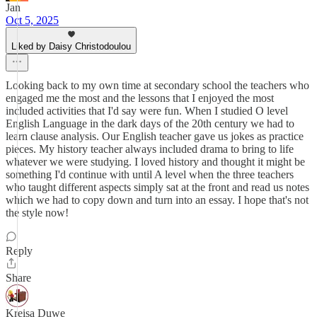
Jan
Oct 5, 2025
Liked by Daisy Christodoulou
Looking back to my own time at secondary school the teachers who
engaged me the most and the lessons that I enjoyed the most
included activities that I'd say were fun. When I studied O level
English Language in the dark days of the 20th century we had to
learn clause analysis. Our English teacher gave us jokes as practice
pieces. My history teacher always included drama to bring to life
whatever we were studying. I loved history and thought it might be
something I'd continue with until A level when the three teachers
who taught different aspects simply sat at the front and read us notes
which we had to copy down and turn into an essay. I hope that's not
the style now!
Reply
Share
Kreisa Duwe