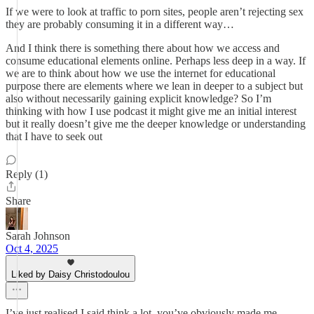
If we were to look at traffic to porn sites, people aren’t rejecting sex
they are probably consuming it in a different way…
And I think there is something there about how we access and
consume educational elements online. Perhaps less deep in a way. If
we are to think about how we use the internet for educational
purpose there are elements where we lean in deeper to a subject but
also without necessarily gaining explicit knowledge? So I’m
thinking with how I use podcast it might give me an initial interest
but it really doesn’t give me the deeper knowledge or understanding
that I have to seek out
Reply (1)
Share
Sarah Johnson
Oct 4, 2025
Liked by Daisy Christodoulou
I’ve just realised I said think a lot, you’ve obviously made me