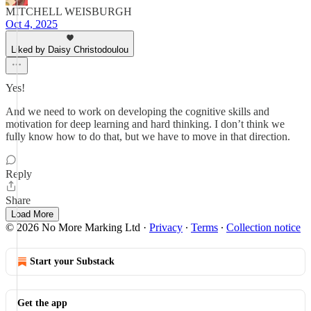
MITCHELL WEISBURGH
Oct 4, 2025
Liked by Daisy Christodoulou
Yes!
And we need to work on developing the cognitive skills and
motivation for deep learning and hard thinking. I don’t think we
fully know how to do that, but we have to move in that direction.
Reply
Share
Load More
© 2026 No More Marking Ltd
·
Privacy
∙
Terms
∙
Collection notice
Start your Substack
Get the app