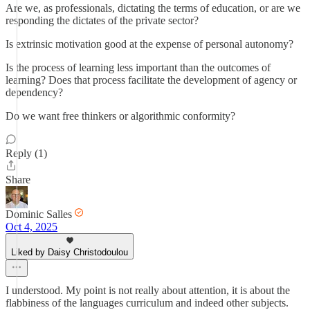
Are we, as professionals, dictating the terms of education, or are we
responding the dictates of the private sector?
Is extrinsic motivation good at the expense of personal autonomy?
Is the process of learning less important than the outcomes of
learning? Does that process facilitate the development of agency or
dependency?
Do we want free thinkers or algorithmic conformity?
Reply (1)
Share
Dominic Salles
Oct 4, 2025
Liked by Daisy Christodoulou
I understood. My point is not really about attention, it is about the
flabbiness of the languages curriculum and indeed other subjects.