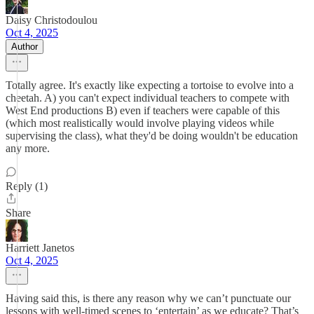
Daisy Christodoulou
Oct 4, 2025
Author
Totally agree. It's exactly like expecting a tortoise to evolve into a
cheetah. A) you can't expect individual teachers to compete with
West End productions B) even if teachers were capable of this
(which most realistically would involve playing videos while
supervising the class), what they'd be doing wouldn't be education
any more.
Reply (1)
Share
Harriett Janetos
Oct 4, 2025
Having said this, is there any reason why we can’t punctuate our
lessons with well-timed scenes to ‘entertain’ as we educate? That’s