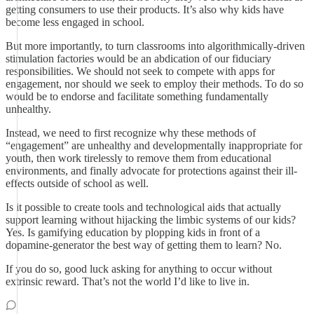
getting consumers to use their products. It’s also why kids have
become less engaged in school.
But more importantly, to turn classrooms into algorithmically-driven
stimulation factories would be an abdication of our fiduciary
responsibilities. We should not seek to compete with apps for
engagement, nor should we seek to employ their methods. To do so
would be to endorse and facilitate something fundamentally
unhealthy.
Instead, we need to first recognize why these methods of
“engagement” are unhealthy and developmentally inappropriate for
youth, then work tirelessly to remove them from educational
environments, and finally advocate for protections against their ill-
effects outside of school as well.
Is it possible to create tools and technological aids that actually
support learning without hijacking the limbic systems of our kids?
Yes. Is gamifying education by plopping kids in front of a
dopamine-generator the best way of getting them to learn? No.
If you do so, good luck asking for anything to occur without
extrinsic reward. That’s not the world I’d like to live in.