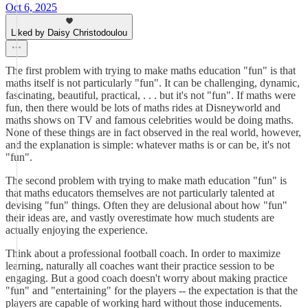
Oct 6, 2025
Liked by Daisy Christodoulou
The first problem with trying to make maths education "fun" is that
maths itself is not particularly "fun". It can be challenging, dynamic,
fascinating, beautiful, practical, . . . but it's not "fun". If maths were
fun, then there would be lots of maths rides at Disneyworld and
maths shows on TV and famous celebrities would be doing maths.
None of these things are in fact observed in the real world, however,
and the explanation is simple: whatever maths is or can be, it's not
"fun".
The second problem with trying to make math education "fun" is
that maths educators themselves are not particularly talented at
devising "fun" things. Often they are delusional about how "fun"
their ideas are, and vastly overestimate how much students are
actually enjoying the experience.
Think about a professional football coach. In order to maximize
learning, naturally all coaches want their practice session to be
engaging. But a good coach doesn't worry about making practice
"fun" and "entertaining" for the players -- the expectation is that the
players are capable of working hard without those inducements.