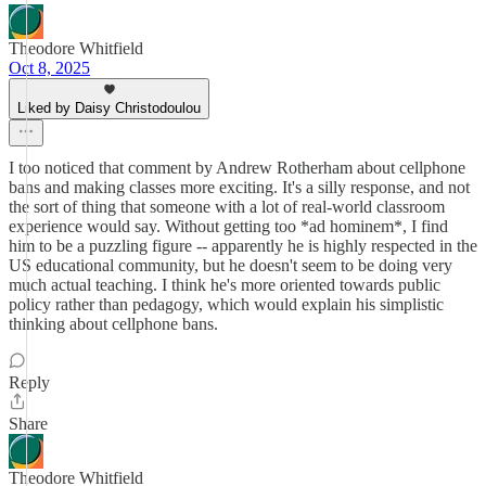
Theodore Whitfield
Oct 8, 2025
Liked by Daisy Christodoulou
I too noticed that comment by Andrew Rotherham about cellphone
bans and making classes more exciting. It's a silly response, and not
the sort of thing that someone with a lot of real-world classroom
experience would say. Without getting too *ad hominem*, I find
him to be a puzzling figure -- apparently he is highly respected in the
US educational community, but he doesn't seem to be doing very
much actual teaching. I think he's more oriented towards public
policy rather than pedagogy, which would explain his simplistic
thinking about cellphone bans.
Reply
Share
Theodore Whitfield