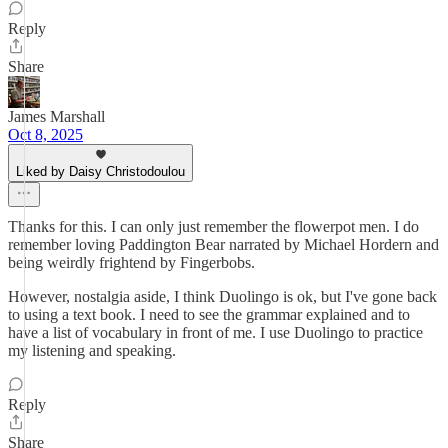
Reply
Share
James Marshall
Oct 8, 2025
Liked by Daisy Christodoulou
Thanks for this. I can only just remember the flowerpot men. I do
remember loving Paddington Bear narrated by Michael Hordern and
being weirdly frightend by Fingerbobs.
However, nostalgia aside, I think Duolingo is ok, but I've gone back
to using a text book. I need to see the grammar explained and to
have a list of vocabulary in front of me. I use Duolingo to practice
my listening and speaking.
Reply
Share