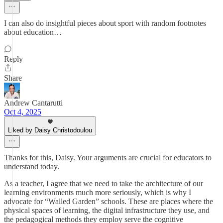
I can also do insightful pieces about sport with random footnotes
about education…
Reply
Share
Andrew Cantarutti
Oct 4, 2025
Liked by Daisy Christodoulou
Thanks for this, Daisy. Your arguments are crucial for educators to
understand today.
As a teacher, I agree that we need to take the architecture of our
learning environments much more seriously, which is why I
advocate for “Walled Garden” schools. These are places where the
physical spaces of learning, the digital infrastructure they use, and
the pedagogical methods they employ serve the cognitive