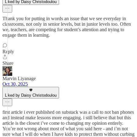
Liked by Daisy Christodoulou
Thank you for putting in words an issue that we see everyday in
classrooms, not only in senior levels, but in junior levels too. Often
we, teachers, are competing for student’s attention and trying to
engage them in learning.
Reply
Share
Marvin Liyanage
Oct 30, 2025
Liked by Daisy Christodoulou
first article i ever published on substack was a call to not ban phones
and instead make lessons more engaging. i still believe that but this
article is the closest i’ve come to changing my opinion entirely.
You’re not wrong about most of what you said here - and i’m not
sure what I will do when I have kids to protect them without curbing