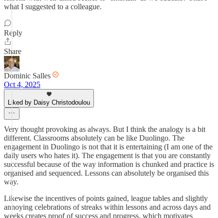
what I suggested to a colleague.
Reply
Share
Dominic Salles
Oct 4, 2025
Liked by Daisy Christodoulou
Very thought provoking as always. But I think the analogy is a bit
different. Classrooms absolutely can be like Duolingo. The
engagement in Duolingo is not that it is entertaining (I am one of the
daily users who hates it). The engagement is that you are constantly
successful because of the way information is chunked and practice is
organised and sequenced. Lessons can absolutely be organised this
way.
Likewise the incentives of points gained, league tables and slightly
annoying celebrations of streaks within lessons and across days and
weeks creates proof of success and progress, which motivates