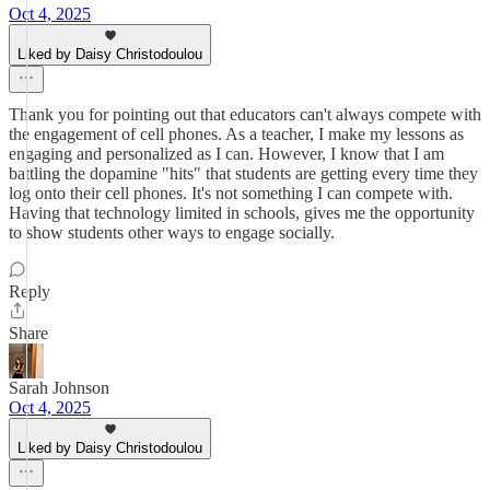
Oct 4, 2025
Liked by Daisy Christodoulou
Thank you for pointing out that educators can't always compete with
the engagement of cell phones. As a teacher, I make my lessons as
engaging and personalized as I can. However, I know that I am
battling the dopamine "hits" that students are getting every time they
log onto their cell phones. It's not something I can compete with.
Having that technology limited in schools, gives me the opportunity
to show students other ways to engage socially.
Reply
Share
Sarah Johnson
Oct 4, 2025
Liked by Daisy Christodoulou