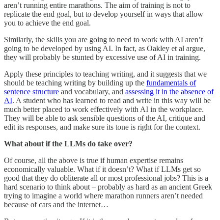
aren’t running entire marathons. The aim of training is not to
replicate the end goal, but to develop yourself in ways that allow
you to achieve the end goal.
Similarly, the skills you are going to need to work with AI aren’t
going to be developed by using AI. In fact, as Oakley et al argue,
they will probably be stunted by excessive use of AI in training.
Apply these principles to teaching writing, and it suggests that we
should be teaching writing by building up the
fundamentals of
sentence structure
and vocabulary, and
assessing it in the absence of
AI
. A student who has learned to read and write in this way will be
much better placed to work effectively with AI in the workplace.
They will be able to ask sensible questions of the AI, critique and
edit its responses, and make sure its tone is right for the context.
What about if the LLMs do take over?
Of course, all the above is true if human expertise remains
economically valuable. What if it doesn’t? What if LLMs get so
good that they do obliterate all or most professional jobs? This is a
hard scenario to think about – probably as hard as an ancient Greek
trying to imagine a world where marathon runners aren’t needed
because of cars and the internet…