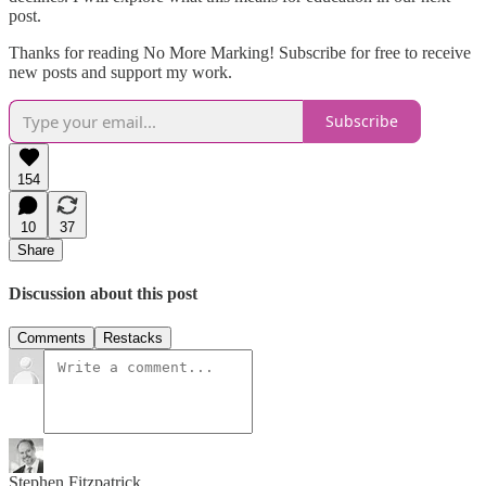
post.
Thanks for reading No More Marking! Subscribe for free to receive
new posts and support my work.
Subscribe
154
10
37
Share
Discussion about this post
Comments
Restacks
Stephen Fitzpatrick