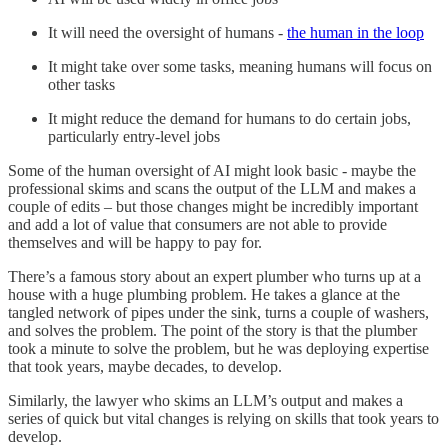
It will need the oversight of humans -
the human in the loop
It might take over some tasks, meaning humans will focus on
other tasks
It might reduce the demand for humans to do certain jobs,
particularly entry-level jobs
Some of the human oversight of AI might look basic - maybe the
professional skims and scans the output of the LLM and makes a
couple of edits – but those changes might be incredibly important
and add a lot of value that consumers are not able to provide
themselves and will be happy to pay for.
There’s a famous story about an expert plumber who turns up at a
house with a huge plumbing problem. He takes a glance at the
tangled network of pipes under the sink, turns a couple of washers,
and solves the problem. The point of the story is that the plumber
took a minute to solve the problem, but he was deploying expertise
that took years, maybe decades, to develop.
Similarly, the lawyer who skims an LLM’s output and makes a
series of quick but vital changes is relying on skills that took years to
develop.