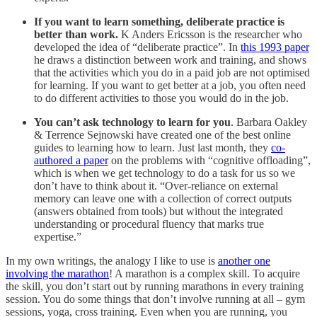
If you want to learn something, deliberate practice is
better than work.
K Anders Ericsson is the researcher who
developed the idea of “deliberate practice”. In
this 1993 paper
he draws a distinction between work and training, and shows
that the activities which you do in a paid job are not optimised
for learning. If you want to get better at a job, you often need
to do different activities to those you would do in the job.
You can’t ask technology to learn for you
. Barbara Oakley
& Terrence Sejnowski have created one of the best online
guides to learning how to learn. Just last month, they
co-
authored a paper
on the problems with “cognitive offloading”,
which is when we get technology to do a task for us so we
don’t have to think about it. “Over-reliance on external
memory can leave one with a collection of correct outputs
(answers obtained from tools) but without the integrated
understanding or procedural fluency that marks true
expertise.”
In my own writings, the analogy I like to use is
another one
involving the marathon
! A marathon is a complex skill. To acquire
the skill, you don’t start out by running marathons in every training
session. You do some things that don’t involve running at all – gym
sessions, yoga, cross training. Even when you are running, you