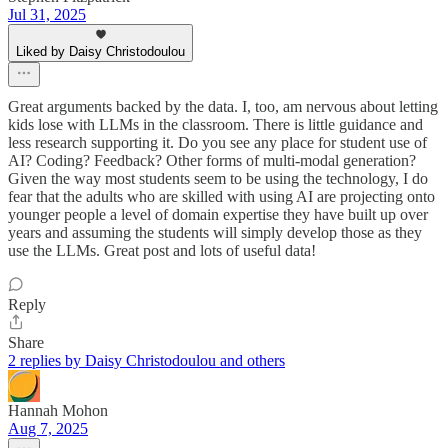
Jul 31, 2025
Liked by Daisy Christodoulou
Great arguments backed by the data. I, too, am nervous about letting
kids lose with LLMs in the classroom. There is little guidance and
less research supporting it. Do you see any place for student use of
AI? Coding? Feedback? Other forms of multi-modal generation?
Given the way most students seem to be using the technology, I do
fear that the adults who are skilled with using AI are projecting onto
younger people a level of domain expertise they have built up over
years and assuming the students will simply develop those as they
use the LLMs. Great post and lots of useful data!
Reply
Share
2 replies by Daisy Christodoulou and others
Hannah Mohon
Aug 7, 2025