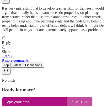
It is very interesting that to develop teacher skill for trainees I would
argue that it really helps to sometimes do proper lesson planning
from scratch rather than use pre-planned resources. In other words,
proper thinking about the planning stage and the pedagogy behind it
really helps understanding of effective delivery. I think AI might De-
skill people in ways that aren't immediately apparent as a problem.
Reply
Share
1 reply
8 more comments...
Top
Latest
Discussions
No posts
Ready for more?
Subscribe