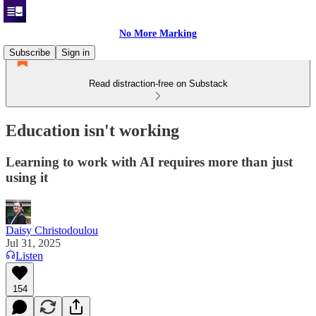
No More Marking
Subscribe
Sign in
Read distraction-free on Substack
Education isn't working
Learning to work with AI requires more than just
using it
Daisy Christodoulou
Jul 31, 2025
Listen
154