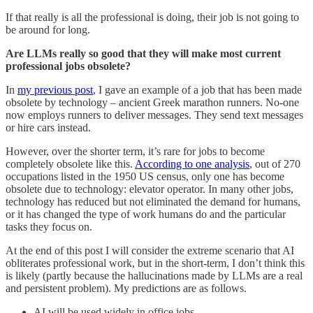
If that really is all the professional is doing, their job is not going to
be around for long.
Are LLMs really so good that they will make most current
professional jobs obsolete?
In
my previous post
, I gave an example of a job that has been made
obsolete by technology – ancient Greek marathon runners. No-one
now employs runners to deliver messages. They send text messages
or hire cars instead.
However, over the shorter term, it’s rare for jobs to become
completely obsolete like this.
According to one analysis
, out of 270
occupations listed in the 1950 US census, only one has become
obsolete due to technology: elevator operator. In many other jobs,
technology has reduced but not eliminated the demand for humans,
or it has changed the type of work humans do and the particular
tasks they focus on.
At the end of this post I will consider the extreme scenario that AI
obliterates professional work, but in the short-term, I don’t think this
is likely (partly because the hallucinations made by LLMs are a real
and persistent problem). My predictions are as follows.
AI will be used widely in office jobs