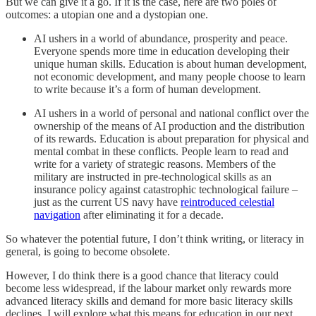
But we can give it a go. If it is the case, here are two poles of
outcomes: a utopian one and a dystopian one.
AI ushers in a world of abundance, prosperity and peace.
Everyone spends more time in education developing their
unique human skills. Education is about human development,
not economic development, and many people choose to learn
to write because it’s a form of human development.
AI ushers in a world of personal and national conflict over the
ownership of the means of AI production and the distribution
of its rewards. Education is about preparation for physical and
mental combat in these conflicts. People learn to read and
write for a variety of strategic reasons. Members of the
military are instructed in pre-technological skills as an
insurance policy against catastrophic technological failure –
just as the current US navy have
reintroduced celestial
navigation
after eliminating it for a decade.
So whatever the potential future, I don’t think writing, or literacy in
general, is going to become obsolete.
However, I do think there is a good chance that literacy could
become less widespread, if the labour market only rewards more
advanced literacy skills and demand for more basic literacy skills
declines. I will explore what this means for education in our next