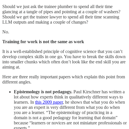
Should we just ask the trainee plumber to spend all their time
glancing at a tangle of pipes and pointing at a couple of washers?
Should we get the trainee lawyer to spend all their time scanning
LLM outputs and making a couple of changes?
No.
Training for work is not the same as work
It is a well-established principle of cognitive science that you can’t
develop complex skills in one go. You have to break the skills down
into smaller chunks which often don’t look like the end skill you are
aiming at.
Here are three really important papers which explain this point from
different angles.
Epistemology is not pedagogy.
Paul Kirschner has written a
lot about how experts think in qualitatively different ways to
learners. In
this 2009 paper
, he shows that what you do when
you are an expert is very different from what you do when
you are a learner. “The epistemology of practicing in a
domain is not a good pedagogy for learning that domain”
because “learners or novices are not miniature professionals or
experts.”