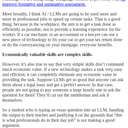
improve formative and summative assessment.
More broadly, I think AI / LLMs are going to be used more and
more in professional jobs to speed up certain tasks. That is a good
thing, because in the workplace, the aim is to get a task done as
efficiently as possible, not to provide a learning experience for the
worker. If a car mechanic or an accountant or a lawyer can use a
new piece of technology to fix your car or get your tax return done
or do the conveyancing on your mortgage, everyone benefits.
Economically valuable skills are complex skills.
However, it’s also true to say that very simple skills don’t command
much economic value. If a new technology makes a task very easy
and efficient, it can completely eliminate any economic value in
providing the task. Suppose LLMs get so good that anyone can ask
them about a legal issue and get a perfect answer. In that case,
people are not going to pay someone a large hourly rate to ask the
question for them! They’ll cut out the middleman and ask it
themselves.
So a student who is typing an essay question into an LLM, handing
the output to their teacher and justifying it on the grounds that “this
is what professionals do in their day job” is not making a good
argument.