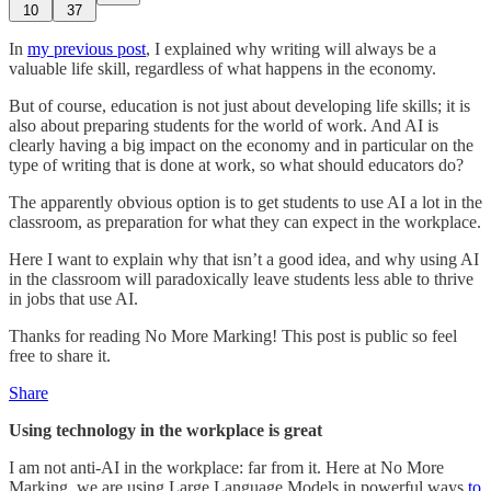
10
37
In
my previous post
, I explained why writing will always be a
valuable life skill, regardless of what happens in the economy.
But of course, education is not just about developing life skills; it is
also about preparing students for the world of work. And AI is
clearly having a big impact on the economy and in particular on the
type of writing that is done at work, so what should educators do?
The apparently obvious option is to get students to use AI a lot in the
classroom, as preparation for what they can expect in the workplace.
Here I want to explain why that isn’t a good idea, and why using AI
in the classroom will paradoxically leave students less able to thrive
in jobs that use AI.
Thanks for reading No More Marking! This post is public so feel
free to share it.
Share
Using technology in the workplace is great
I am not anti-AI in the workplace: far from it. Here at No More
Marking, we are using Large Language Models in powerful ways
to