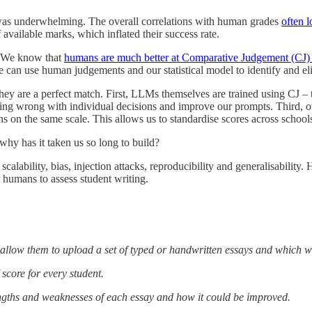
is was underwhelming. The overall correlations with human grades
often l
available marks, which inflated their success rate.
. We know that
humans are much better at Comparative Judgement (CJ) t
e can use human judgements and our statistical model to identify and el
 are a perfect match. First, LLMs themselves are trained using CJ – th
 going wrong with individual decisions and improve our prompts. Third, o
ons on the same scale. This allows us to standardise scores across sch
hy has it taken us so long to build?
calability, bias, injection attacks, reproducibility and generalisability
r humans to assess student writing.
ll allow them to upload a set of typed or handwritten essays and which w
score for every student.
engths and weaknesses of each essay and how it could be improved.