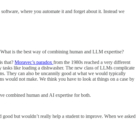
l software, where you automate it and forget about it. Instead we
em. What is the best way of combining human and LLM expertise?
is that?
Moravec’s paradox
from the 1980s reached a very different
ay tasks like loading a dishwasher. The new class of LLMs complicate
umans. They can also be uncannily good at what we would typically
mans would not make. We think you have to look at things on a case by
have combined human and AI expertise for both.
d good but wouldn’t really help a student to improve. When we asked