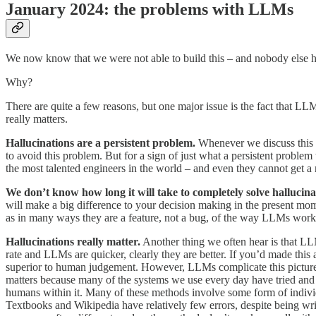
January 2024: the problems with LLMs
We now know that we were not able to build this – and nobody else ha
Why?
There are quite a few reasons, but one major issue is the fact that LLM
really matters.
Hallucinations are a persistent problem.
Whenever we discuss this pr
to avoid this problem. But for a sign of just what a persistent problem 
the most talented engineers in the world – and even they cannot get a 
We don’t know how long it will take to completely solve hallucina
will make a big difference to your decision making in the present mome
as in many ways they are a feature, not a bug, of the way LLMs work
Hallucinations really matter.
Another thing we often hear is that L
rate and LLMs are quicker, clearly they are better. If you’d made thi
superior to human judgement. However, LLMs complicate this picture.
matters because many of the systems we use every day have tried and t
humans within it. Many of these methods involve some form of individu
Textbooks and Wikipedia have relatively few errors, despite being w