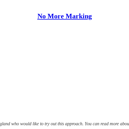
No More Marking
ngland who would like to try out this approach. You can read more abou