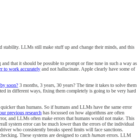
nd stability. LLMs still make stuff up and change their minds, and this
and that it should be possible to prompt or fine tune in such a way as
er to work accurately
and not hallucinate. Apple clearly have some of
 by soon?
3 months, 3 years, 30 years? The time it takes to solve them
ted in different ways, fixing them completely is going to be very hard
e quicker than humans. So if humans and LLMs have the same error
 our previous research
has focussed on how algorithms are often
error, and LLMs often make errors that humans would not make. This
all system error can be much lower than the errors of the individual
river who consistently breaks speed limits will face sanctions.
-checking. These systems are designed to catch
human
errors. LLM