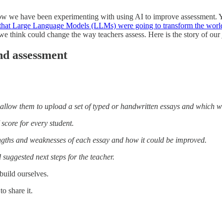
know we have been experimenting with using AI to improve assessment. 
 that Large Language Models (LLMs) were going to transform the worl
 think could change the way teachers assess. Here is the story of ou
nd assessment
ll allow them to upload a set of typed or handwritten essays and which w
score for every student.
engths and weaknesses of each essay and how it could be improved.
suggested next steps for the teacher.
build ourselves.
o share it.