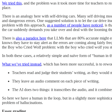
We tried this
, and the problem was it took more time for teachers to re
place.
There is an analogy here with self-driving cars. Many self driving mo
and dangerous errors. One suggested solution is to let the car drive i
problem with this approach,
as a number of people have noticed
, is t
the car suddenly demands you take over and deal with the looming thr
There is
also a paradox here
that LLMs that are 80% accurate might en
knows they have to stay alert as the errors are coming along fairly freq
the Boy who Cried Wolf problem: with the boy who cried wolf you stop
In both these cases, a relatively simple and naïve form of “human in 
What we’ve tried instead
, which has been more successful, is to rewor
Teachers read and judge their students’ writing, as they would 
They leave an audio comment on each piece of writing.
The AI does two things: it transcribes the audio, and it combine
So here we have a human in the loop, but in a slightly more sophistica
problem of hallucinations.
Essay grading