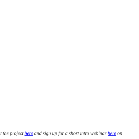
t the project
here
and sign up for a short intro webinar
here
on