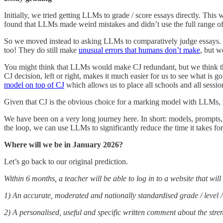
Initially, we tried getting LLMs to grade / score essays directly. Th
found that LLMs made weird mistakes and didn’t use the full range of 
So we moved instead to asking LLMs to comparatively judge essays
too! They do still make
unusual errors that humans don’t make
, but w
You might think that LLMs would make CJ redundant, but we think they
CJ decision, left or right, makes it much easier for us to see what is
model on top of CJ
which allows us to place all schools and all sessi
Given that CJ is the obvious choice for a marking model with LLMs, w
We have been on a very long journey here. In short: models, prompts, s
the loop, we can use LLMs to significantly reduce the time it takes fo
Where will we be in January 2026?
Let’s go back to our original prediction.
Within 6 months, a teacher will be able to log in to a website that wi
1) An accurate, moderated and nationally standardised grade / level / 
2) A personalised, useful and specific written comment about the str