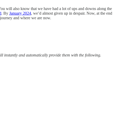
You will also know that we have had a lot of ups and downs along the
d
. By
January 2024
, we’d almost given up in despair. Now, at the end
r journey and where we are now.
ill instantly and automatically provide them with the following.