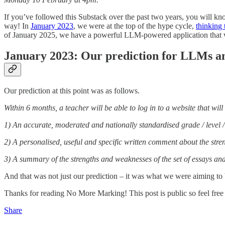
If you’ve followed this Substack over the past two years, you will 
way! In
January 2023
, we were at the top of the hype cycle,
thinking
of January 2025, we have a powerful LLM-powered application that we
January 2023: Our prediction for LLMs a
Our prediction at this point was as follows.
Within 6 months, a teacher will be able to log in to a website that wi
1) An accurate, moderated and nationally standardised grade / level / 
2) A personalised, useful and specific written comment about the str
3) A summary of the strengths and weaknesses of the set of essays and 
And that was not just our prediction – it was what we were aiming to 
Thanks for reading No More Marking! This post is public so feel free t
Share