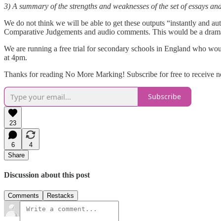
3) A summary of the strengths and weaknesses of the set of essays and 
We do not think we will be able to get these outputs “instantly and au
Comparative Judgements and audio comments. This would be a dramati
We are running a free trial for secondary schools in England who woul
at 4pm.
Thanks for reading No More Marking! Subscribe for free to receive 
Subscribe
23
6
4
Share
Discussion about this post
Comments
Restacks