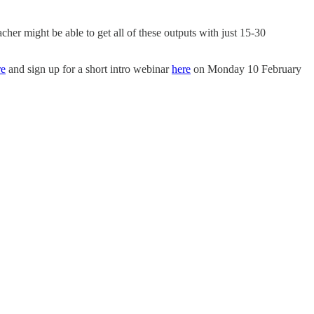
her might be able to get all of these outputs with just 15-30
re
and sign up for a short intro webinar
here
on Monday 10 February