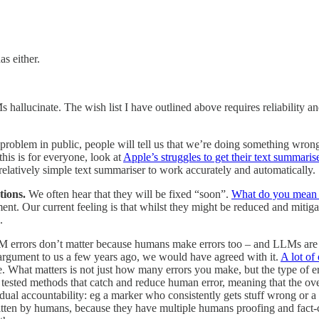
s either.
s hallucinate. The wish list I have outlined above requires reliability a
oblem in public, people will tell us that we’re doing something wrong 
this is for everyone, look at
Apple’s struggles to get their text summaris
relatively simple text summariser to work accurately and automatically.
tions.
We often hear that they will be fixed “soon”.
What do you mean
nt. Our current feeling is that whilst they might be reduced and mitiga
.
LM errors don’t matter because humans make errors too – and LLMs ar
s argument to us a few years ago, we would have agreed with it.
A lot of
 What matters is not just how many errors you make, but the type of 
ested methods that catch and reduce human error, meaning that the over
al accountability: eg a marker who consistently gets stuff wrong or a d
ritten by humans, because they have multiple humans proofing and fact