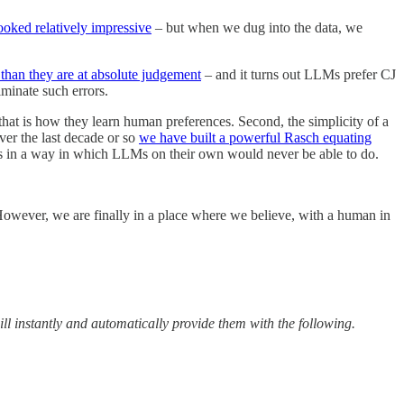
ooked relatively impressive
– but when we dug into the data, we
han they are at absolute judgement
– and it turns out LLMs prefer CJ
iminate such errors.
at is how they learn human preferences. Second, the simplicity of a
ver the last decade or so
we have built a powerful Rasch equating
ools in a way in which LLMs on their own would never be able to do.
. However, we are finally in a place where we believe, with a human in
ill instantly and automatically provide them with the following.