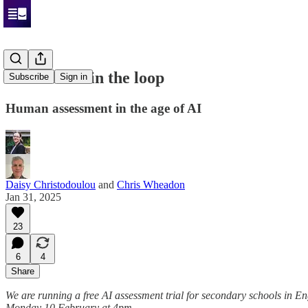
The human in the loop
Subscribe
Sign in
Human assessment in the age of AI
Daisy Christodoulou
and
Chris Wheadon
Jan 31, 2025
23
6
4
Share
We are running a free AI assessment trial for secondary schools in E
Monday 10 February at 4pm.