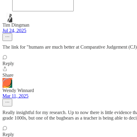
Tim Dingman
Jul 24, 2025
The link for "humans are much better at Comparative Judgement (CJ) 
Reply
Share
Wendy Winnard
Mar 11, 2025
Really insightful for my research. Up to now there is little evidence
grade 1000s, but one of the bugbears as a teacher is being able to dec
Reply