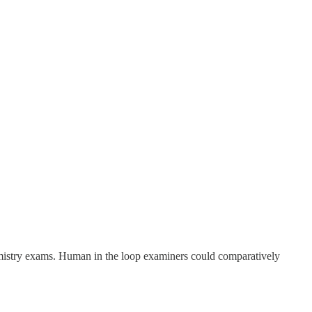
chemistry exams. Human in the loop examiners could comparatively