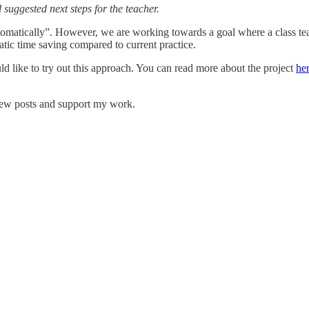
suggested next steps for the teacher.
tomatically”. However, we are working towards a goal where a class teac
c time saving compared to current practice.
d like to try out this approach. You can read more about the project
he
new posts and support my work.