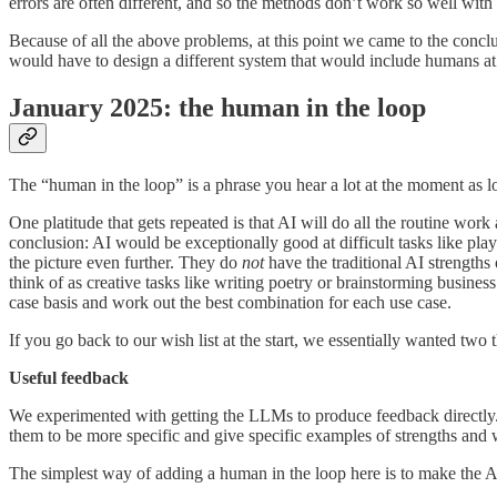
errors are often different, and so the methods don’t work so well with
Because of all the above problems, at this point we came to the conclu
would have to design a different system that would include humans at 
January 2025: the human in the loop
The “human in the loop” is a phrase you hear a lot at the moment as
One platitude that gets repeated is that AI will do all the routine work
conclusion: AI would be exceptionally good at difficult tasks like p
the picture even further. They do
not
have the traditional AI strengths
think of as creative tasks like writing poetry or brainstorming busin
case basis and work out the best combination for each use case.
If you go back to our wish list at the start, we essentially wanted 
Useful feedback
We experimented with getting the LLMs to produce feedback directly
them to be more specific and give specific examples of strengths and
The simplest way of adding a human in the loop here is to make the AI 