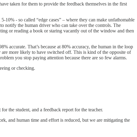
 have taken for them to provide the feedback themselves in the first
inal 5-10% - so called “edge cases” – where they can make unfathomable
, to notify the human driver who can take over the controls. The
xting or reading a book or staring vacantly out of the window and then
98% accurate. That’s because at 80% accuracy, the human in the loop
y are more likely to have switched off. This is kind of the opposite of
roblem you stop paying attention because there are so few alarms.
seeing or checking.
for the student, and a feedback report for the teacher.
ork, and human time and effort is reduced, but we are mitigating the