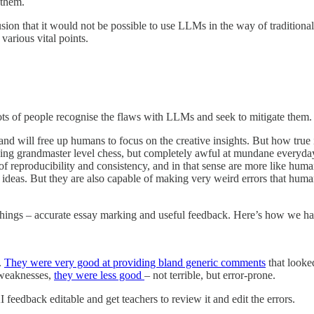
 them.
sion that it would not be possible to use LLMs in the way of traditiona
various vital points.
 lots of people recognise the flaws with LLMs and seek to mitigate th
 and will free up humans to focus on the creative insights. But how true 
laying grandmaster level chess, but completely awful at mundane everyd
 of reproducibility and consistency, and in that sense are more like h
ess ideas. But they are also capable of making very weird errors that hu
two things – accurate essay marking and useful feedback. Here’s how we 
.
They were very good at providing bland generic comments
that looke
 weaknesses,
they were less good
– not terrible, but error-prone.
feedback editable and get teachers to review it and edit the errors.