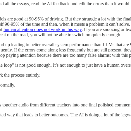
ad all the essays, read the AI feedback and edit the errors than it would
dels are good at 90-95% of driving. But they struggle a lot with the f
tself 90-95% of the time and then, when it meets a problem it can’t solve
hat
human attention does not work in this way
. If you are snoozing or te
eat on the road, you will not be able to switch on quickly enough.
d up leading to better overall system performance than LLMs that are 
uently. If the errors come along less frequently but are still present, the
 paying attention because there are too many false alarms; with this p
the loop” is not good enough. It’s not enough to just have a human over
k the process entirely.
normally.
s together audio from different teachers into one final polished comment 
ted way that leads to better outcomes. The AI is doing a lot of the legw