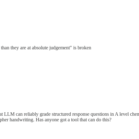
than they are at absolute judgement" is broken
 that LLM can reliably grade structured response questions in A level 
ipher handwriting. Has anyone got a tool that can do this?